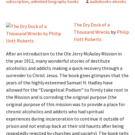
subscription
,
unlimited biography books
audiobooks-ebooks
The Dry Dock of a
Thousand Wrecks
by
Philip
Ilott Roberts
After an introduction to the Ole Jerry McAuley Mission in
the year 1912, many wonderful stories of destitute
alcoholics and addicts making a quick recovery through a
surrender to Christ Jesus. The book gives glimpses that the
years of the highly esteemed Samuel H. Hadley have
allowed for the “Evangelical Podium” to firmly take root in
the Mission and is corroding the original purpose (the
original purpose of this mission was to provide a place for
chronic alcoholics and addicts who had spiritual
experiences during incarceration to continue it outside of
prison and not end up back at their old haunts after being
repeatedly rejected by churches and society). The book tells