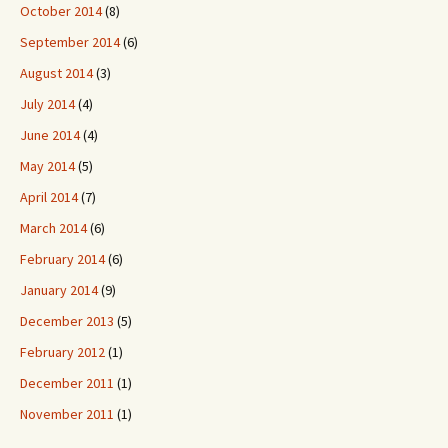
October 2014
(8)
September 2014
(6)
August 2014
(3)
July 2014
(4)
June 2014
(4)
May 2014
(5)
April 2014
(7)
March 2014
(6)
February 2014
(6)
January 2014
(9)
December 2013
(5)
February 2012
(1)
December 2011
(1)
November 2011
(1)