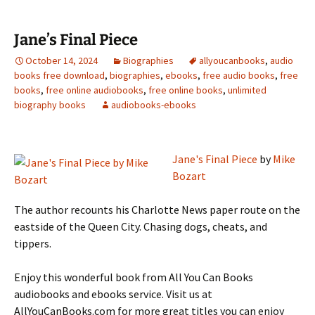
Jane’s Final Piece
October 14, 2024
Biographies
allyoucanbooks
,
audio
books free download
,
biographies
,
ebooks
,
free audio books
,
free
books
,
free online audiobooks
,
free online books
,
unlimited
biography books
audiobooks-ebooks
Jane's Final Piece
by
Mike
Bozart
The author recounts his Charlotte News paper route on the
eastside of the Queen City. Chasing dogs, cheats, and
tippers.
Enjoy this wonderful book from All You Can Books
audiobooks and ebooks service. Visit us at
AllYouCanBooks.com for more great titles you can enjoy