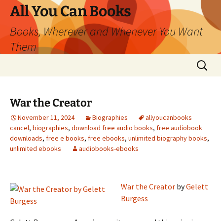
All You Can Books
Books, Wherever and Whenever You Want
Them
Skip
Search
to
for:
content
War the Creator
November 11, 2024
Biographies
allyoucanbooks
cancel
,
biographies
,
download free audio books
,
free audiobook
downloads
,
free e books
,
free ebooks
,
unlimited biography books
,
unlimited ebooks
audiobooks-ebooks
War the Creator
by
Gelett
Burgess