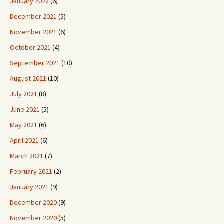
January 2022
(6)
December 2021
(5)
November 2021
(6)
October 2021
(4)
September 2021
(10)
August 2021
(10)
July 2021
(8)
June 2021
(5)
May 2021
(6)
April 2021
(6)
March 2021
(7)
February 2021
(2)
January 2021
(9)
December 2020
(9)
November 2020
(5)