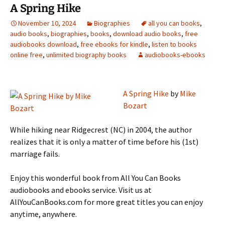
A Spring Hike
November 10, 2024
Biographies
all you can books
,
audio books
,
biographies
,
books
,
download audio books
,
free
audiobooks download
,
free ebooks for kindle
,
listen to books
online free
,
unlimited biography books
audiobooks-ebooks
A Spring Hike
by
Mike
Bozart
While hiking near Ridgecrest (NC) in 2004, the author
realizes that it is only a matter of time before his (1st)
marriage fails.
Enjoy this wonderful book from All You Can Books
audiobooks and ebooks service. Visit us at
AllYouCanBooks.com for more great titles you can enjoy
anytime, anywhere.