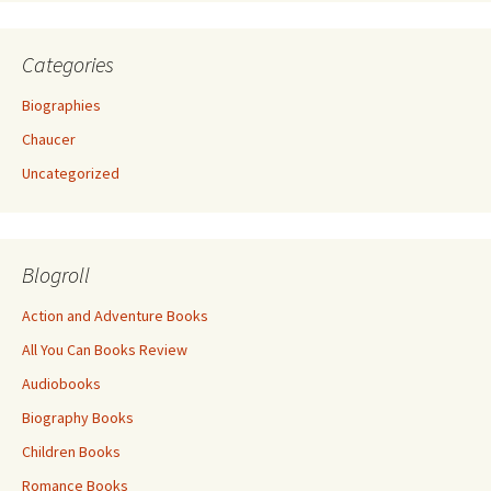
Categories
Biographies
Chaucer
Uncategorized
Blogroll
Action and Adventure Books
All You Can Books Review
Audiobooks
Biography Books
Children Books
Romance Books