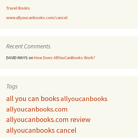
Travel Books
www.allyoucanbooks.com/cancel
Recent Comments
DAVID MAYS
on
How Does AllYouCanBooks Work?
Tags
all you can books
allyoucanbooks
allyoucanbooks.com
allyoucanbooks.com review
allyoucanbooks cancel