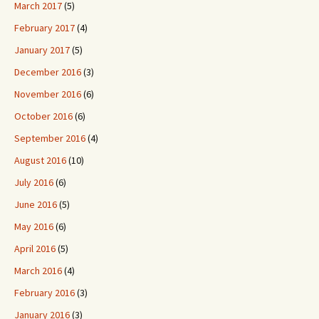
March 2017
(5)
February 2017
(4)
January 2017
(5)
December 2016
(3)
November 2016
(6)
October 2016
(6)
September 2016
(4)
August 2016
(10)
July 2016
(6)
June 2016
(5)
May 2016
(6)
April 2016
(5)
March 2016
(4)
February 2016
(3)
January 2016
(3)