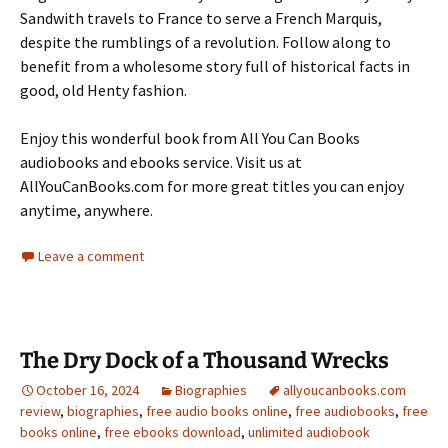
Sandwith travels to France to serve a French Marquis,
despite the rumblings of a revolution. Follow along to
benefit from a wholesome story full of historical facts in
good, old Henty fashion.
Enjoy this wonderful book from All You Can Books
audiobooks and ebooks service. Visit us at
AllYouCanBooks.com for more great titles you can enjoy
anytime, anywhere.
Leave a comment
The Dry Dock of a Thousand Wrecks
October 16, 2024
Biographies
allyoucanbooks.com
review
,
biographies
,
free audio books online
,
free audiobooks
,
free
books online
,
free ebooks download
,
unlimited audiobook