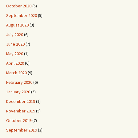
October 2020
(5)
September 2020
(5)
August 2020
(3)
July 2020
(6)
June 2020
(7)
May 2020
(1)
April 2020
(6)
March 2020
(9)
February 2020
(6)
January 2020
(5)
December 2019
(1)
November 2019
(5)
October 2019
(7)
September 2019
(3)