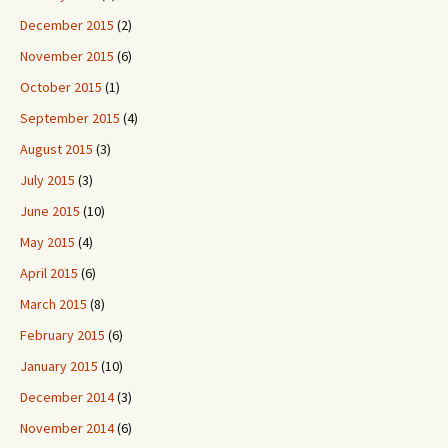
December 2015
(2)
November 2015
(6)
October 2015
(1)
September 2015
(4)
August 2015
(3)
July 2015
(3)
June 2015
(10)
May 2015
(4)
April 2015
(6)
March 2015
(8)
February 2015
(6)
January 2015
(10)
December 2014
(3)
November 2014
(6)