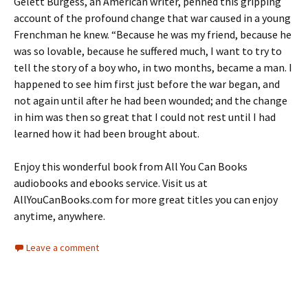
Gelett Burgess, an American writer, penned this gripping
account of the profound change that war caused in a young
Frenchman he knew. “Because he was my friend, because he
was so lovable, because he suffered much, I want to try to
tell the story of a boy who, in two months, became a man. I
happened to see him first just before the war began, and
not again until after he had been wounded; and the change
in him was then so great that I could not rest until I had
learned how it had been brought about.
Enjoy this wonderful book from All You Can Books
audiobooks and ebooks service. Visit us at
AllYouCanBooks.com for more great titles you can enjoy
anytime, anywhere.
Leave a comment