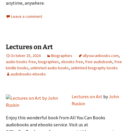
anytime, anywhere.
Leave a comment
Lectures on Art
October 25, 2024
Biographies
allyoucanbooks.com
,
audio books free
,
biographies
,
ebooks free
,
free audiobook
,
free
kindle books
,
unlimited audio books
,
unlimited biography books
audiobooks-ebooks
Lectures on Art
by
John
Ruskin
Enjoy this wonderful book from All You Can Books
audiobooks and ebooks service. Visit us at