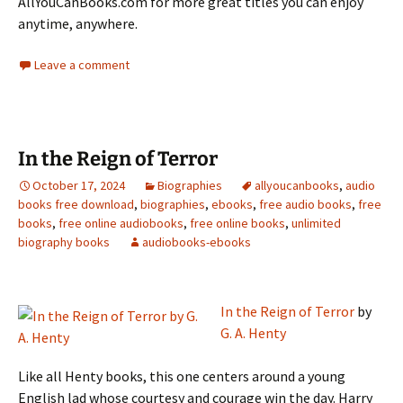
AllYouCanBooks.com for more great titles you can enjoy
anytime, anywhere.
Leave a comment
In the Reign of Terror
October 17, 2024
Biographies
allyoucanbooks
,
audio
books free download
,
biographies
,
ebooks
,
free audio books
,
free
books
,
free online audiobooks
,
free online books
,
unlimited
biography books
audiobooks-ebooks
In the Reign of Terror
by
G. A. Henty
Like all Henty books, this one centers around a young
English lad whose courtesy and courage win the day. Harry