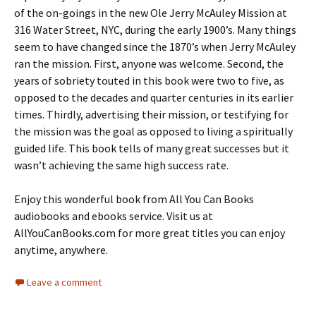
of the on-goings in the new Ole Jerry McAuley Mission at
316 Water Street, NYC, during the early 1900’s. Many things
seem to have changed since the 1870’s when Jerry McAuley
ran the mission. First, anyone was welcome. Second, the
years of sobriety touted in this book were two to five, as
opposed to the decades and quarter centuries in its earlier
times. Thirdly, advertising their mission, or testifying for
the mission was the goal as opposed to living a spiritually
guided life. This book tells of many great successes but it
wasn’t achieving the same high success rate.
Enjoy this wonderful book from All You Can Books
audiobooks and ebooks service. Visit us at
AllYouCanBooks.com for more great titles you can enjoy
anytime, anywhere.
Leave a comment