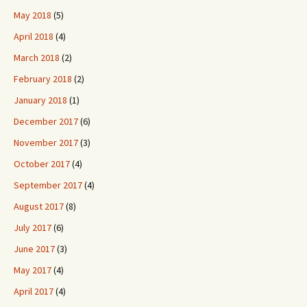
May 2018
(5)
April 2018
(4)
March 2018
(2)
February 2018
(2)
January 2018
(1)
December 2017
(6)
November 2017
(3)
October 2017
(4)
September 2017
(4)
August 2017
(8)
July 2017
(6)
June 2017
(3)
May 2017
(4)
April 2017
(4)