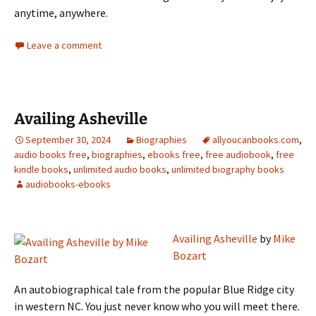
anytime, anywhere.
Leave a comment
Availing Asheville
September 30, 2024
Biographies
allyoucanbooks.com
,
audio books free
,
biographies
,
ebooks free
,
free audiobook
,
free
kindle books
,
unlimited audio books
,
unlimited biography books
audiobooks-ebooks
Availing Asheville
by
Mike
Bozart
An autobiographical tale from the popular Blue Ridge city
in western NC. You just never know who you will meet there.