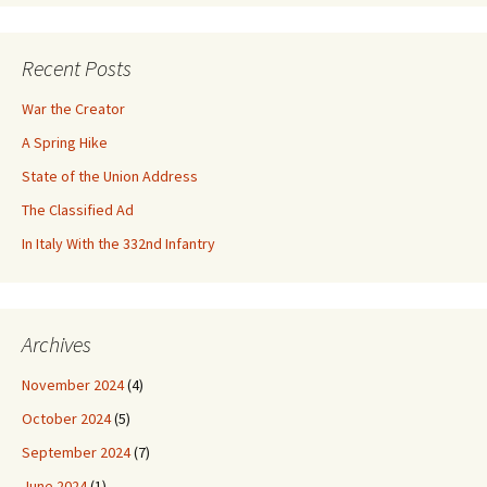
Recent Posts
War the Creator
A Spring Hike
State of the Union Address
The Classified Ad
In Italy With the 332nd Infantry
Archives
November 2024
(4)
October 2024
(5)
September 2024
(7)
June 2024
(1)