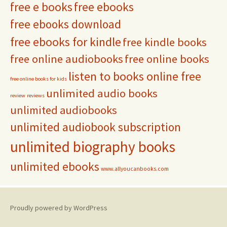
free e books
free ebooks
free ebooks download
free ebooks for kindle
free kindle books
free online audiobooks
free online books
listen to books online free
free online books for kids
unlimited audio books
review
reviews
unlimited audiobooks
unlimited audiobook subscription
unlimited biography books
unlimited ebooks
www.allyoucanbooks.com
Proudly powered by WordPress