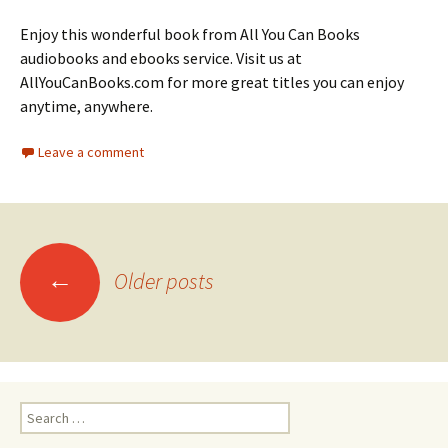
Enjoy this wonderful book from All You Can Books
audiobooks and ebooks service. Visit us at
AllYouCanBooks.com for more great titles you can enjoy
anytime, anywhere.
Leave a comment
Posts
←
Older posts
navigation
Search
for: