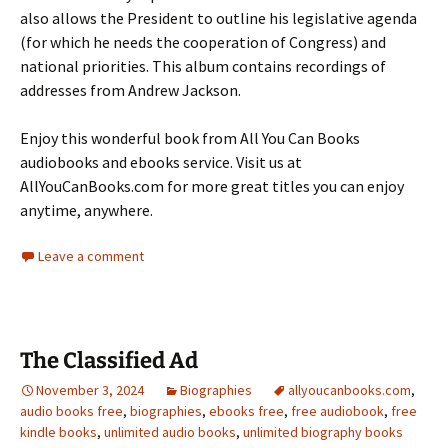
also allows the President to outline his legislative agenda
(for which he needs the cooperation of Congress) and
national priorities. This album contains recordings of
addresses from Andrew Jackson.
Enjoy this wonderful book from All You Can Books
audiobooks and ebooks service. Visit us at
AllYouCanBooks.com for more great titles you can enjoy
anytime, anywhere.
Leave a comment
The Classified Ad
November 3, 2024
Biographies
allyoucanbooks.com
,
audio books free
,
biographies
,
ebooks free
,
free audiobook
,
free
kindle books
,
unlimited audio books
,
unlimited biography books