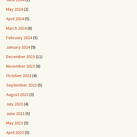
May 2024
(2)
April 2024
(5)
March 2024
(8)
February 2024
(5)
January 2024
(9)
December 2023
(11)
November 2023
(6)
October 2023
(4)
September 2023
(5)
August 2023
(3)
July 2023
(4)
June 2023
(5)
May 2023
(5)
April 2023
(5)