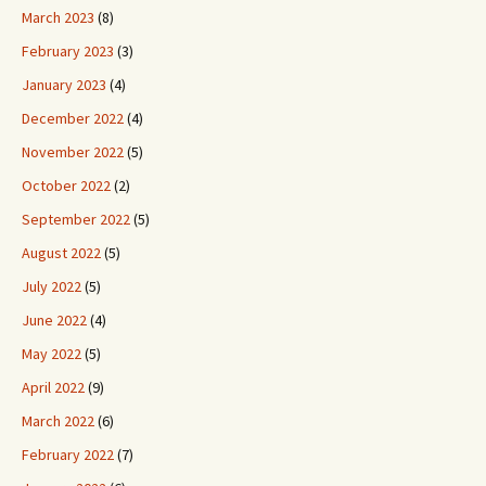
March 2023
(8)
February 2023
(3)
January 2023
(4)
December 2022
(4)
November 2022
(5)
October 2022
(2)
September 2022
(5)
August 2022
(5)
July 2022
(5)
June 2022
(4)
May 2022
(5)
April 2022
(9)
March 2022
(6)
February 2022
(7)