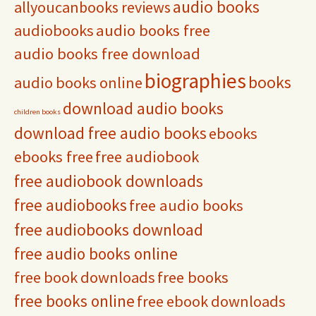
audio books
allyoucanbooks reviews
audiobooks
audio books free
audio books free download
biographies
books
audio books online
download audio books
children books
download free audio books
ebooks
ebooks free
free audiobook
free audiobook downloads
free audiobooks
free audio books
free audiobooks download
free audio books online
free book downloads
free books
free books online
free ebook downloads