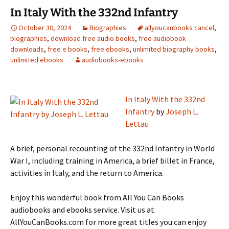
In Italy With the 332nd Infantry
October 30, 2024
Biographies
allyoucanbooks cancel
,
biographies
,
download free audio books
,
free audiobook
downloads
,
free e books
,
free ebooks
,
unlimited biography books
,
unlimited ebooks
audiobooks-ebooks
In Italy With the 332nd
Infantry
by
Joseph L.
Lettau
A brief, personal recounting of the 332nd Infantry in World
War I, including training in America, a brief billet in France,
activities in Italy, and the return to America.
Enjoy this wonderful book from All You Can Books
audiobooks and ebooks service. Visit us at
AllYouCanBooks.com for more great titles you can enjoy