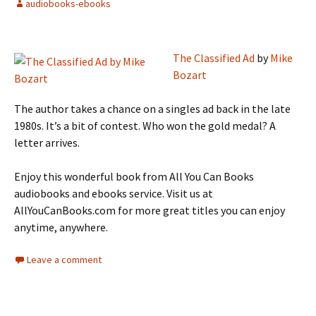
audiobooks-ebooks
The Classified Ad
by
Mike
Bozart
The author takes a chance on a singles ad back in the late
1980s. It’s a bit of contest. Who won the gold medal? A
letter arrives.
Enjoy this wonderful book from All You Can Books
audiobooks and ebooks service. Visit us at
AllYouCanBooks.com for more great titles you can enjoy
anytime, anywhere.
Leave a comment