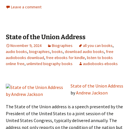
Leave a comment
State of the Union Address
November 9, 2024
Biographies
all you can books
,
audio books
,
biographies
,
books
,
download audio books
,
free
audiobooks download
,
free ebooks for kindle
,
listen to books
online free
,
unlimited biography books
audiobooks-ebooks
State of the Union Address
by
Andrew Jackson
The State of the Union address is a speech presented by the
President of the United States to a joint session of the
United States Congress, typically delivered annually. The
address not only reports on the condition of the nation but