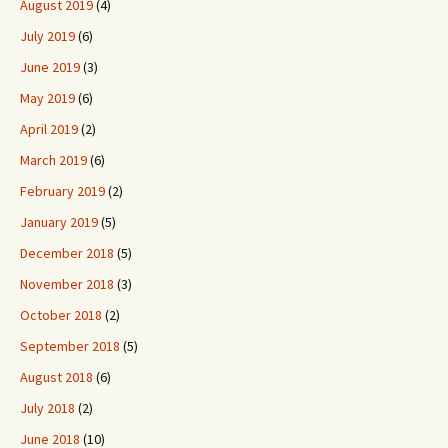
August 2019
(4)
July 2019
(6)
June 2019
(3)
May 2019
(6)
April 2019
(2)
March 2019
(6)
February 2019
(2)
January 2019
(5)
December 2018
(5)
November 2018
(3)
October 2018
(2)
September 2018
(5)
August 2018
(6)
July 2018
(2)
June 2018
(10)